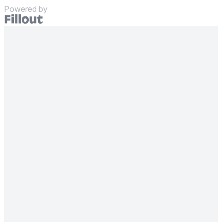
Powered by