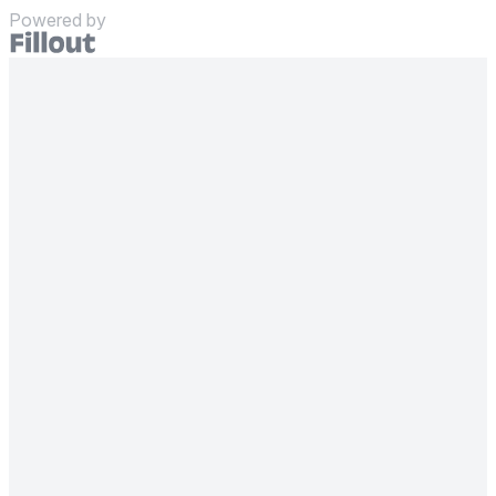
Powered by