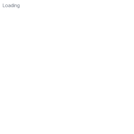
Loading