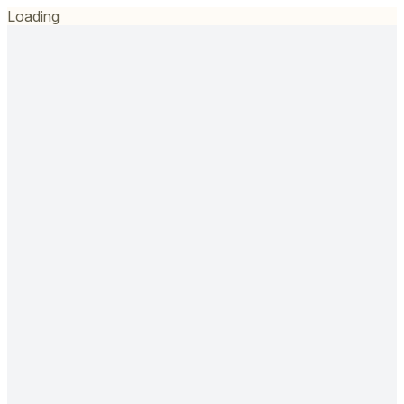
Loading