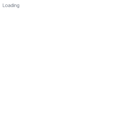
Loading